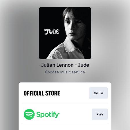
Julian Lennon - Jude
Choose music service
Go To
Play