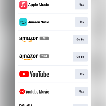
Play
Play
Go To
Go To
Play
Play