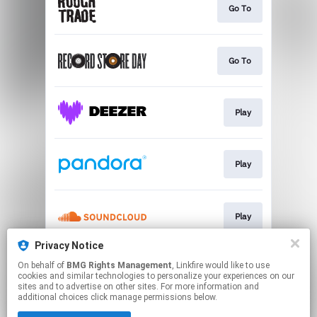
Go To
Go To
Play
Play
Play
Privacy Notice
On behalf of
BMG Rights Management
, Linkfire would like to use
Play
cookies and similar technologies to personalize your experiences on our
sites and to advertise on other sites. For more information and
additional choices click manage permissions below.
This page may contain affiliate links.