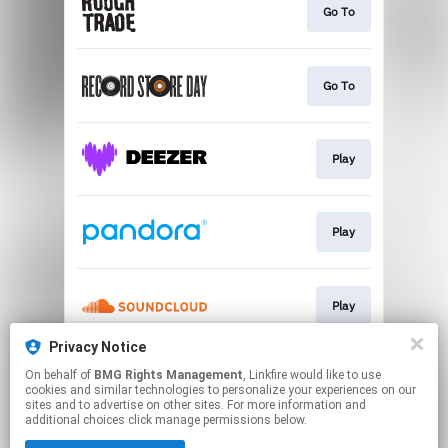
Go To
Go To
Play
Play
Play
Privacy Notice
On behalf of
BMG Rights Management
, Linkfire would like to use
Play
cookies and similar technologies to personalize your experiences on our
sites and to advertise on other sites. For more information and
additional choices click manage permissions below.
This page may contain affiliate links.