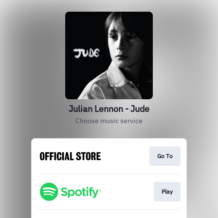
Julian Lennon - Jude
Choose music service
Go To
Play