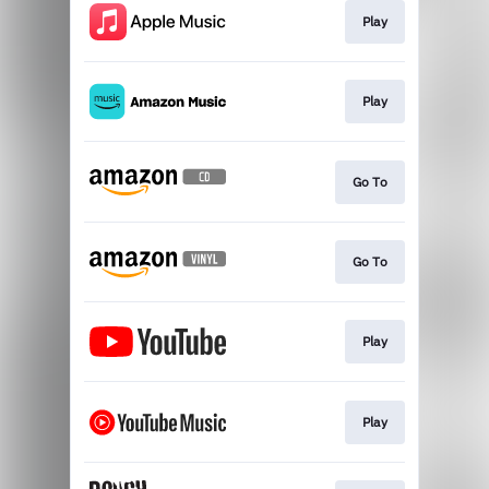
Play
Play
Go To
Go To
Play
Play